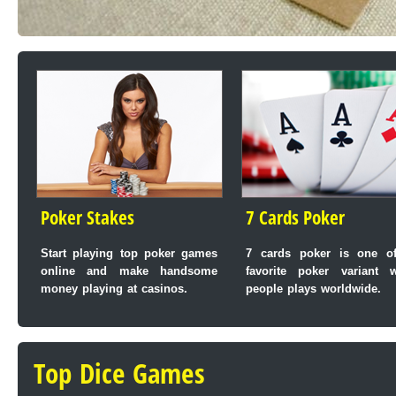
Poker Stakes
7 Cards Poker
Start playing top poker games
7 cards poker is one o
online and make handsome
favorite poker variant 
money playing at casinos.
people plays worldwide.
Top Dice Games