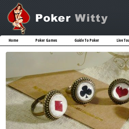
Home
Poker Games
Guide To Poker
Live T