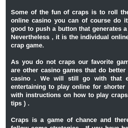
Some of the fun of craps is to roll th
online casino you can of course do it
good to push a button that generates a 
Nevertheless , it is the individual onli
crap game.
As you do not craps our favorite gam
are other casino games that do better 
casino . We will still go with that
entertaining to play online for shorter
with instructions on how to play craps
tips ) .
Craps is a game of chance and there