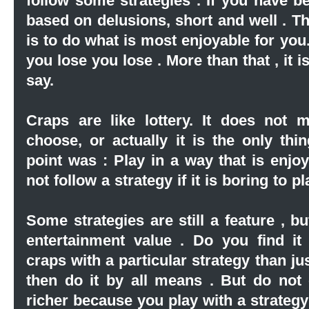
follow some strategies . If you have bee
based on delusions, short and well . T
is to do what is most enjoyable for you.
you lose you lose . More than that , it i
say.
Craps are like lottery. It does not
choose, or actually it is the only thi
point was : Play in a way that is enjo
not follow a strategy if it is boring to pl
Some strategies are still a feature , but
entertainment value . Do you find it
craps with a particular strategy than jus
then do it by all means . But do not
richer because you play with a strategy