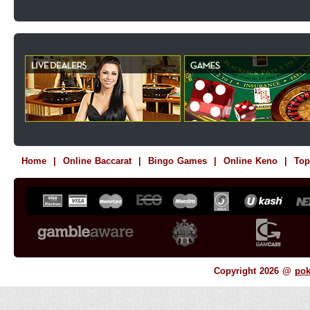
Home
|
Online Baccarat
|
Bingo Games
|
Online Keno
|
Top
Copyright 2026 @
pok