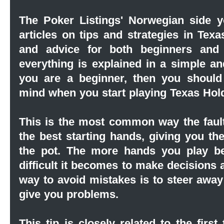
The Poker Listings' Norwegian side you
articles on tips and strategies in Tex
and advice for both beginners and
everything is explained in a simple an
you are a beginner, then you should 
mind when you start playing Texas Hol
This is the most common way the fault
the best starting hands, giving you th
the pot. The more hands you play be
difficult it becomes to make decisions a
way to avoid mistakes is to steer away
give you problems.
This tip is closely related to the first