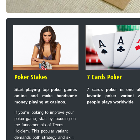
Poker Stakes
7 Cards Poker
Start playing top poker games
7 cards poker is one o
online and make handsome
favorite poker variant 
money playing at casinos.
people plays worldwide.
If you're looking to improve your
poker game, start by focusing on
the fundamentals of Texas
Hold'em. This popular variant
demands both strategy and skill,