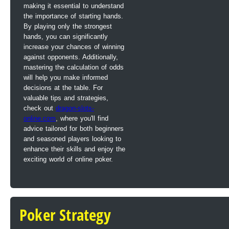
making it essential to understand
the importance of starting hands.
By playing only the strongest
hands, you can significantly
increase your chances of winning
against opponents. Additionally,
mastering the calculation of odds
will help you make informed
decisions at the table. For
valuable tips and strategies,
check out
dragon-slots-
online.com
, where you'll find
advice tailored for both beginners
and seasoned players looking to
enhance their skills and enjoy the
exciting world of online poker.
Poker Strategy