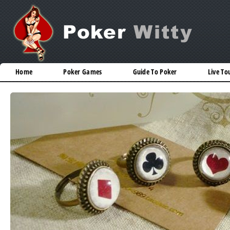
Home
Poker Games
Guide To Poker
Live T