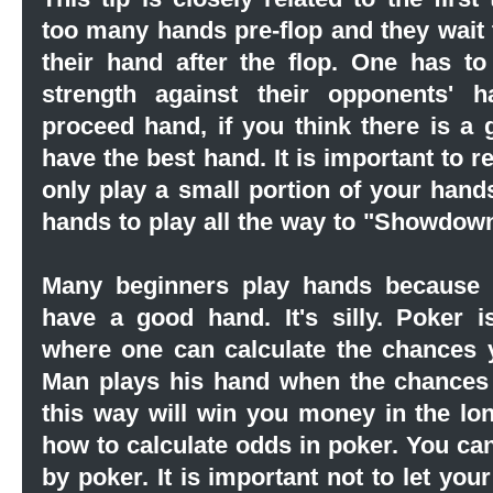
too many hands pre-flop and they wait 
their hand after the flop. One has t
strength against their opponents' 
proceed hand, if you think there is a g
have the best hand. It is important to
only play a small portion of your hand
hands to play all the way to "Showdow
Many beginners play hands because t
have a good hand. It's silly. Poker 
where one can calculate the chances 
Man plays his hand when the chances a
this way will win you money in the lo
how to calculate odds in poker. You ca
by poker. It is important not to let yo