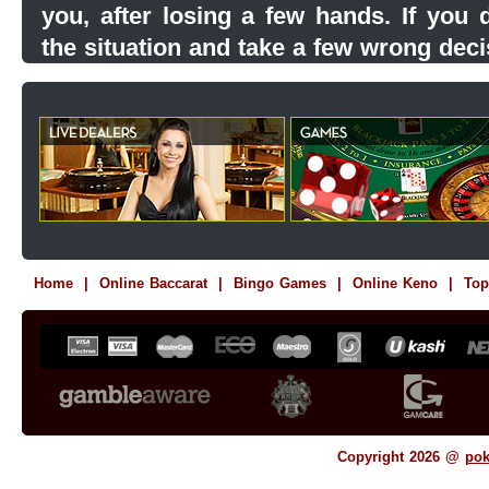
you, after losing a few hands. If you d
the situation and take a few wrong deci
Home
|
Online Baccarat
|
Bingo Games
|
Online Keno
|
Top
Copyright 2026 @
pok