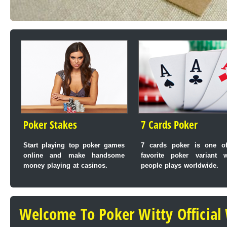
Poker Stakes
7 Cards Poker
Start playing top poker games
7 cards poker is one o
online and make handsome
favorite poker variant 
money playing at casinos.
people plays worldwide.
Welcome To Poker Witty Official