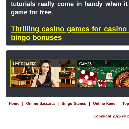
tutorials really come in handy when it
game for free.
Thrilling casino games for casino
bingo bonuses
Home
|
Online Baccarat
|
Bingo Games
|
Online Keno
|
Top
Copyright 2026 @