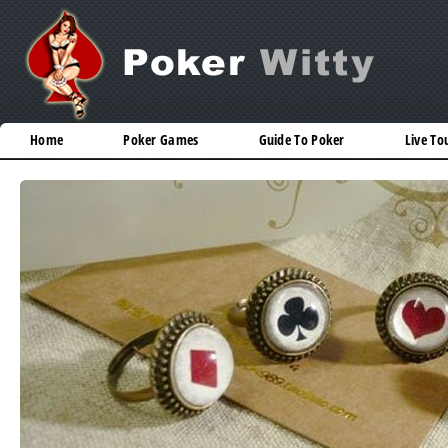
Home
Poker Games
Guide To Poker
Live T