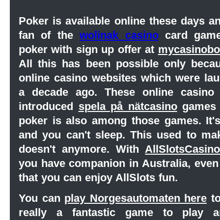
Poker is available online these days a
fan of the
wolinak casino
card game
poker wit
h sign up offer at
mycasinobo
All this has been possible only beca
online casino websites which were la
a decade ago. These online casino
introduced
spela på nätcasino
games t
poker is also among those games. It's
and you can't sleep. This used to make
doesn't anymore. With
AllSlotsCasi
you have companion in Australia, even 
that you can enjoy AllSlots fun.
You can
play Norgesautomaten here
to
rea
lly a fantastic game to play 