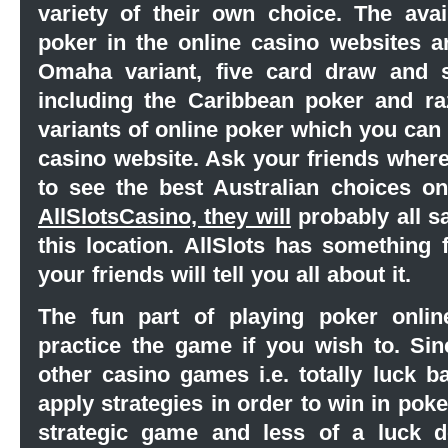
variety of their own choice. The avail
poker in the online casino websites a
Omaha variant, five card draw and s
including the Caribbean poker and ra
variants of online poker which you can 
casino website. Ask your friends wher
to see the best Australian choices o
AllSlotsCasino, they will
probably all sa
this location. AllSlots has something 
your friends will tell you all about it.
The fun part of playing poker onlin
practice the game if you wish to. Sin
other casino games i.e. totally luck 
apply strategies in order to win in poke
strategic game and less of a luck 