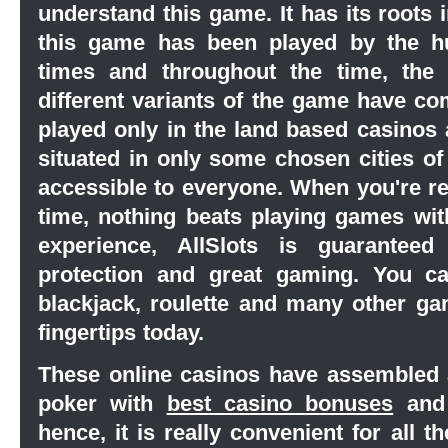
understand this game. It has its roots
this game has been played by the hu
times and throughout the time, th
different variants of the game have co
played only in the land based casinos
situated in only some chosen cities of
accessible to everyone. When you're re
time, nothing beats playing games with
experience, AllSlots is guaranteed
protection and great gaming. You 
blackjack, roulette and many other ga
fingertips today.
These online casinos have assembled al
poker with
best casino bonuses
and 
hence, it is really convenient for all t