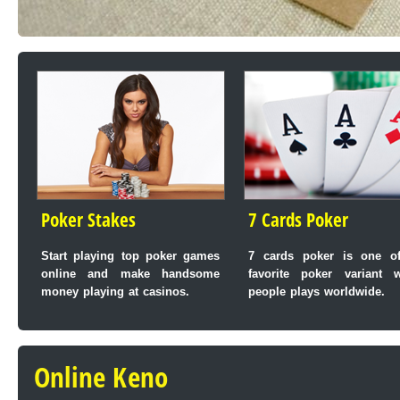
Poker Stakes
7 Cards Poker
Start playing top poker games
7 cards poker is one o
online and make handsome
favorite poker variant 
money playing at casinos.
people plays worldwide.
Online Keno