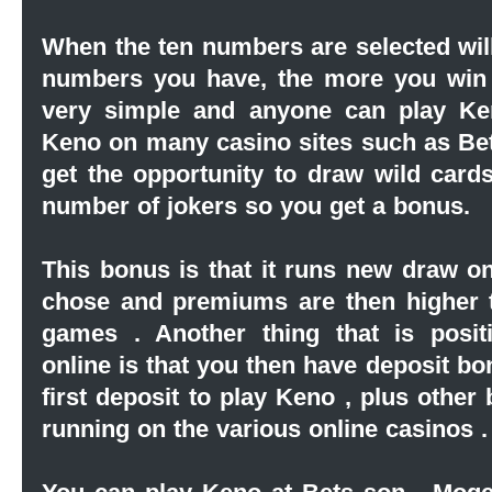
When the ten numbers are selected wil
numbers you have, the more you win 
very simple and anyone can play K
Keno on many casino sites such as Bet
get the opportunity to draw wild car
number of jokers so you get a bonus.
This bonus is that it runs new draw o
chose and premiums are then higher t
games . Another thing that is posit
online is that you then have deposit 
first deposit to play Keno , plus othe
running on the various online casinos .