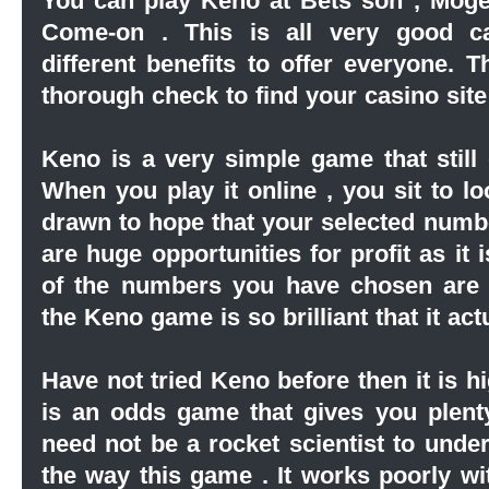
You can play Keno at Bets son , Moge
Come-on . This is all very good c
different benefits to offer everyone. T
thorough check to find your casino site 
Keno is a very simple game that still 
When you play it online , you sit to l
drawn to hope that your selected numbe
are huge opportunities for profit as it 
of the numbers you have chosen are 
the Keno game is so brilliant that it actu
Have not tried Keno before then it is 
is an odds game that gives you plent
need not be a rocket scientist to unde
the way this game . It works poorly wit