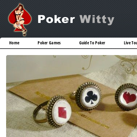
Home
Poker Games
Guide To Poker
Live T