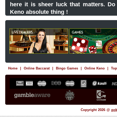
here it is sheer luck that matters. 
Keno absolute thing !
Home
|
Online Baccarat
|
Bingo Games
|
Online Keno
|
Top
Copyright 2026 @
pok