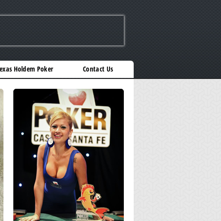
exas Holdem Poker
Contact Us