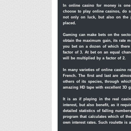
In online casino for money is on
choose to play online casinos, do so
not only on luck, but also on the 
placed.
Gaming can make bets on the sector
obtain the maximum gain, its rate mu
you bet on a dozen of which there a
factor of 3. At bet on an equal chanc
will be multiplied by a factor of 2.
In many varieties of online casino r
French. The first and last are almos
others of its species, through whi
amazing HD tape with excellent 3D g
It is as if playing in the real cas
interest, but also benefit, as it requ
detailed statistics of falling number
program that calculates which of th
own interest rates. Such roulette is 