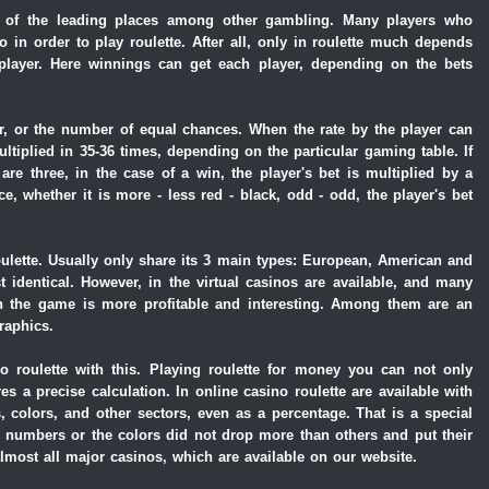
e of the leading places among other gambling. Many players who
 in order to play roulette. After all, only in roulette much depends
player. Here winnings can get each player, depending on the bets
, or the number of equal chances. When the rate by the player can
ltiplied in 35-36 times, depending on the particular gaming table. If
re three, in the case of a win, the player's bet is multiplied by a
e, whether it is more - less red - black, odd - odd, the player's bet
oulette. Usually only share its 3 main types: European, American and
t identical. However, in the virtual casinos are available, and many
ch the game is more profitable and interesting. Among them are an
raphics.
ino roulette with this. Playing roulette for money you can not only
ires a precise calculation. In online casino roulette are available with
s, colors, and other sectors, even as a percentage. That is a special
e numbers or the colors did not drop more than others and put their
almost all major casinos, which are available on our website.