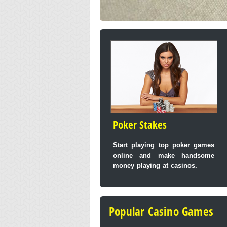
Poker Stakes
Start playing top poker games
online and make handsome
money playing at casinos.
Popular Casino Games