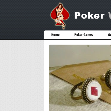
Home
Poker Games
Gu