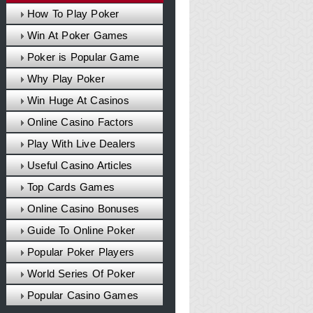
How To Play Poker
Win At Poker Games
Poker is Popular Game
Why Play Poker
Win Huge At Casinos
Online Casino Factors
Play With Live Dealers
Useful Casino Articles
Top Cards Games
Online Casino Bonuses
Guide To Online Poker
Popular Poker Players
World Series Of Poker
Popular Casino Games