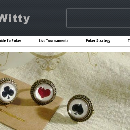
ide To Poker
Live Tournaments
Poker Strategy
T