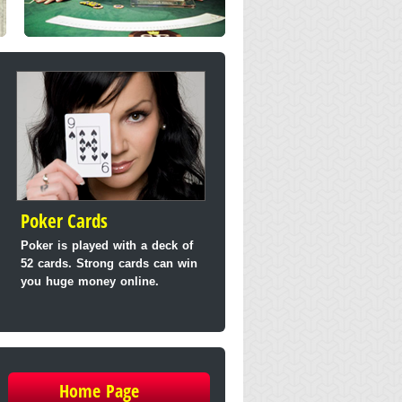
Poker Cards
Poker is played with a deck of
52 cards. Strong cards can win
you huge money online.
Home Page