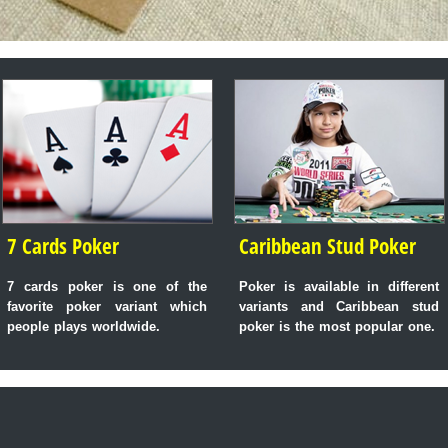
7 Cards Poker
Caribbean Stud Poker
7 cards poker is one of the
Poker is available in different
favorite poker variant which
variants and Caribbean stud
people plays worldwide.
poker is the most popular one.