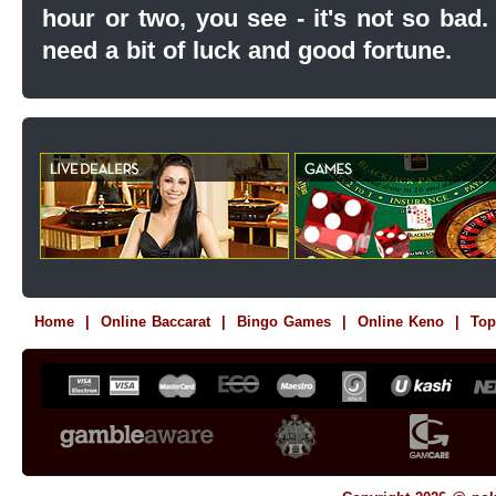
hour or two, you see - it's not so bad
need a bit of luck and good fortune.
Home
|
Online Baccarat
|
Bingo Games
|
Online Keno
|
Top