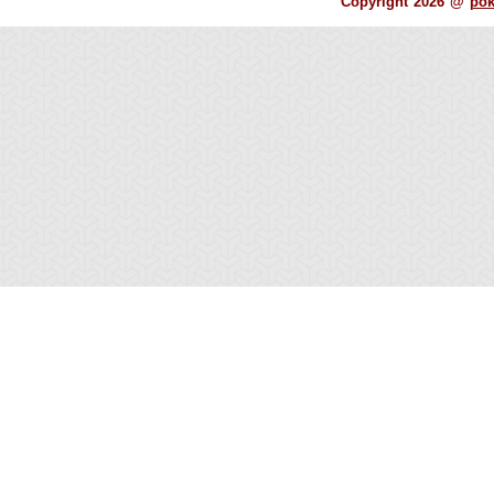
Copyright 2026 @
pok