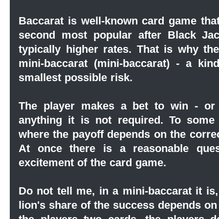
Baccarat is well-known card game that
second most popular after Black Jac
typically higher rates. That is why th
mini-baccarat (mini-baccarat) - a ki
smallest possible risk.
The player makes a bet to win - or 
anything it is not required. To some
where the payoff depends on the correc
At once there is a reasonable ques
excitement of the card game.
Do not tell me, in a mini-baccarat it is,
lion's share of the success depends on 