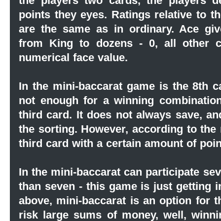
the players two cards, the players 
points they eyes. Ratings relative to t
are the same as in ordinary. Ace giv
from King to dozens - 0, all other c
numerical face value.
In the mini-baccarat game is the 8th ca
not enough for a winning combination
third card. It does not always save, a
the sorting. However, according to the 
third card with a certain amount of poin
In the mini-baccarat can participate se
than seven - this game is just getting 
above, mini-baccarat is an option for 
risk large sums of money, well, winni