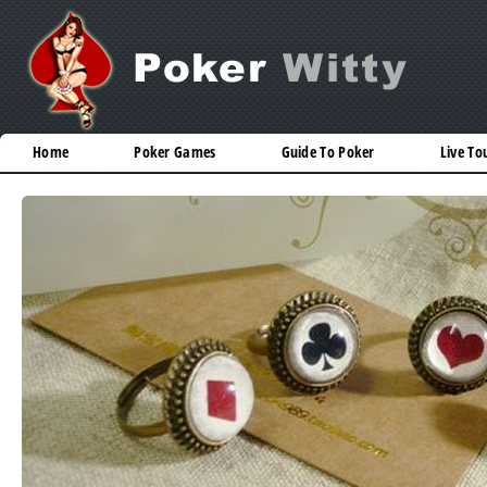
Home
Poker Games
Guide To Poker
Live T