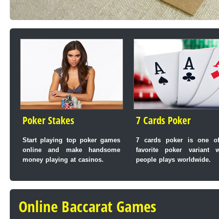
Poker Stakes
7 Cards Poker
Start playing top poker games
7 cards poker is one o
online and make handsome
favorite poker variant 
money playing at casinos.
people plays worldwide.
Online Baccarat Games