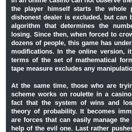
In an online casino can not observe the 
the player himself starts the whole 
dishonest dealer is excluded, but can 
algorithm that determines the numb
losing. Since then, when forced to cro
dozens of people, this game has und
modifications. In the online version, 
terms of the set of mathematical formu
tape measure excludes any manipulation
At the same time, those who are tryi
scheme works on roulette in a casino,
fact that the system of wins and los
theory of probability. It becomes imme
are forces that can easily manage the 
help of the evil one. Last rather push