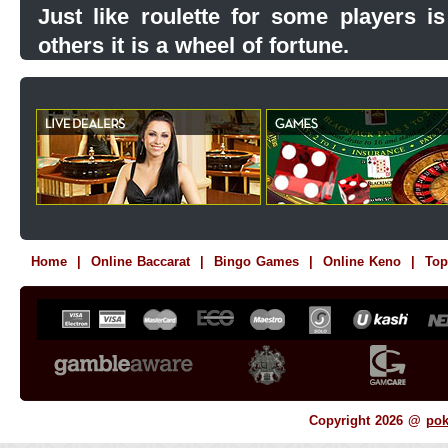
Just like roulette for some players is
others it is a wheel of fortune.
Home
|
Online Baccarat
|
Bingo Games
|
Online Keno
|
Top
Copyright 2026 @
pok