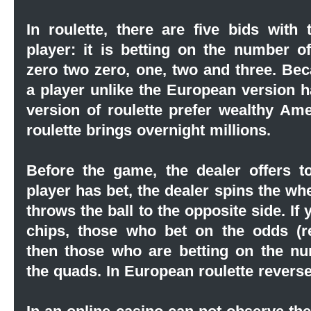
In roulette, there are five bids with
player: it is betting on the number o
zero two zero, one, two and three. Be
a player unlike the European version ha
version of roulette prefer wealthy Am
roulette brings overnight millions.
Before the game, the dealer offers 
player has bet, the dealer spins the w
throws the ball to the opposite side. If 
chips, those who bet on the odds (red
then those who are betting on the nu
the quads. In European roulette revers