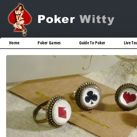
Home
Poker Games
Guide To Poker
Live T