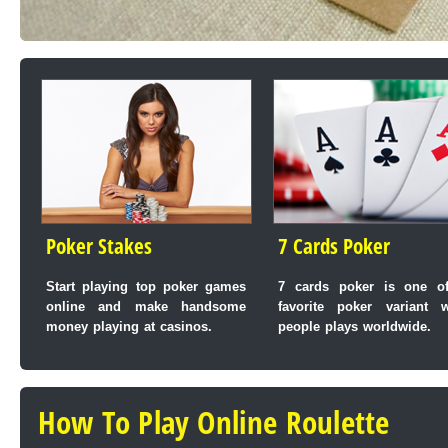
Poker Stakes
7 Cards Poker
Start playing top poker games
7 cards poker is one o
online and make handsome
favorite poker variant 
money playing at casinos.
people plays worldwide.
How To Play Online Roulette